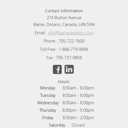
Contact Information
274 Burton Avenue
Barrie, Ontario, Canada, L4N 5W4
Email :
info@barriedentists.com
Phone : 705-722-7600
Toll Free : 1-888-779-9994
Fax : 705-737-0858
Hours:
Monday
8:00am - 8:00pm
Tuesday
8:00am - 8:00pm
Wednesday
8:00am - 8:00pm
Thursday
8:00pm - 5:00pm
Friday
8:00am - 2:00pm
Saturday
Closed