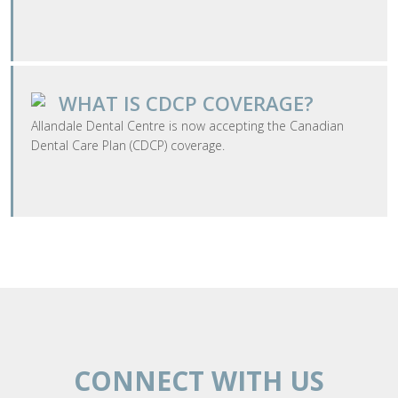
WHAT IS CDCP COVERAGE?
​Allandale Dental Centre is now accepting the Canadian
Dental Care Plan (CDCP) coverage.
CONNECT WITH US