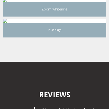
Zoom Whitening
Invisalign
REVIEWS