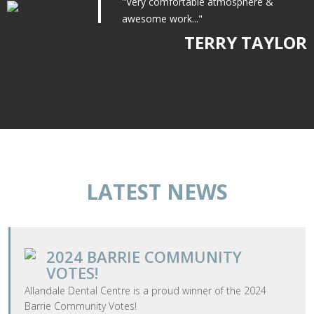
"Very comfortable atmosphere &
awesome work..."
TERRY TAYLOR
LATEST NEWS
2024 BARRIE COMMUNITY
VOTES!
​Allandale Dental Centre is a proud winner of the 2024
Barrie Community Votes!