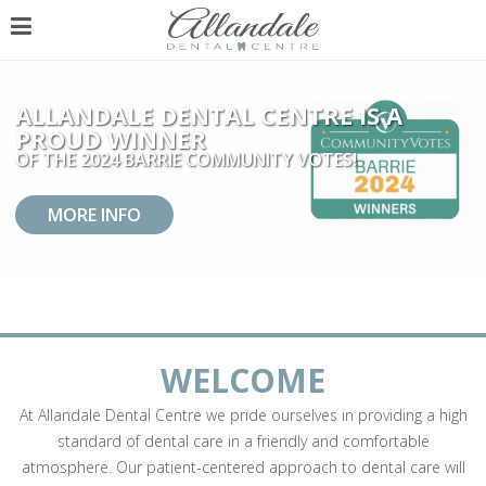
ALLANDALE DENTAL CENTRE IS A
PROUD WINNER
OF THE 2024 BARRIE COMMUNITY VOTES!
MORE INFO
WELCOME
At Allandale Dental Centre we pride ourselves in providing a high
standard of dental care in a friendly and comfortable
atmosphere. Our patient-centered approach to dental care will