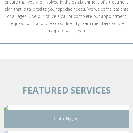
ensure that you are involved in the establishment of a treatment
plan that is tailored to your specific needs. We welcome patients
of all ages. Give our office a call or complete our appointment
request form and one of our friendly team members will be
happy to assist you.
FEATURED SERVICES
Dental Hygiene