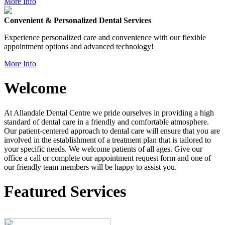
More Info
Convenient & Personalized Dental Services
Experience personalized care and convenience with our flexible
appointment options and advanced technology!
More Info
Welcome
At Allandale Dental Centre we pride ourselves in providing a high
standard of dental care in a friendly and comfortable atmosphere.
Our patient-centered approach to dental care will ensure that you are
involved in the establishment of a treatment plan that is tailored to
your specific needs. We welcome patients of all ages. Give our
office a call or complete our appointment request form and one of
our friendly team members will be happy to assist you.
Featured Services