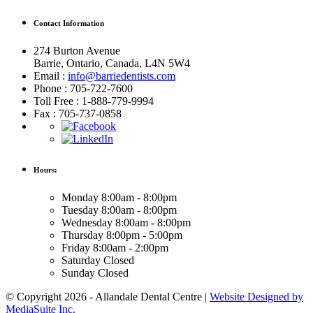
Contact Information
274 Burton Avenue
Barrie, Ontario, Canada, L4N 5W4
Email :
info@barriedentists.com
Phone : 705-722-7600
Toll Free : 1-888-779-9994
Fax : 705-737-0858
Hours:
Monday
8:00am - 8:00pm
Tuesday
8:00am - 8:00pm
Wednesday
8:00am - 8:00pm
Thursday
8:00pm - 5:00pm
Friday
8:00am - 2:00pm
Saturday
Closed
Sunday
Closed
© Copyright 2026 - Allandale Dental Centre |
Website Designed by
MediaSuite Inc.