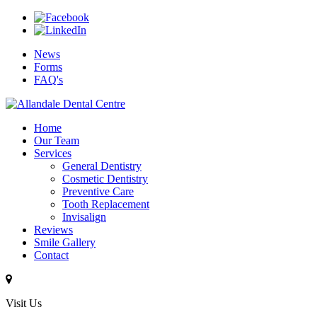
News
Forms
FAQ's
Home
Our Team
Services
General Dentistry
Cosmetic Dentistry
Preventive Care
Tooth Replacement
Invisalign
Reviews
Smile Gallery
Contact
Visit Us