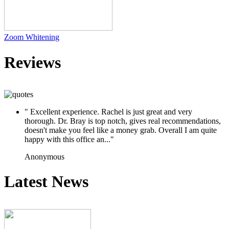
Zoom Whitening
Reviews
" Excellent experience. Rachel is just great and very
thorough. Dr. Bray is top notch, gives real recommendations,
doesn't make you feel like a money grab. Overall I am quite
happy with this office an..."
Anonymous
Latest News