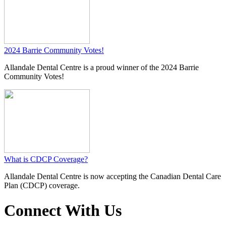
2024 Barrie Community Votes!
​Allandale Dental Centre is a proud winner of the 2024 Barrie
Community Votes!
What is CDCP Coverage?
​Allandale Dental Centre is now accepting the Canadian Dental Care
Plan (CDCP) coverage.
Connect With Us