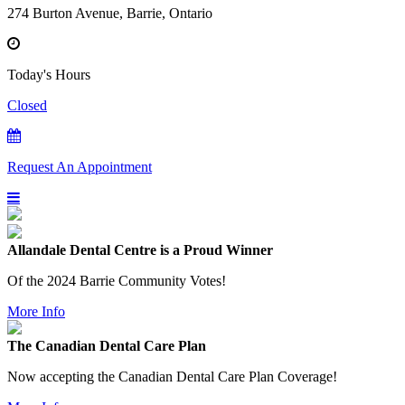
274 Burton Avenue, Barrie, Ontario
Today's Hours
Closed
Request An Appointment
Allandale Dental Centre is a Proud Winner
Of the 2024 Barrie Community Votes!
More Info
The Canadian Dental Care Plan
Now accepting the Canadian Dental Care Plan Coverage!