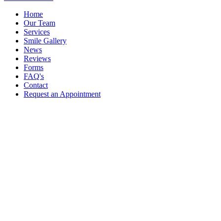
Home
Our Team
Services
Smile Gallery
News
Reviews
Forms
FAQ's
Contact
Request an Appointment