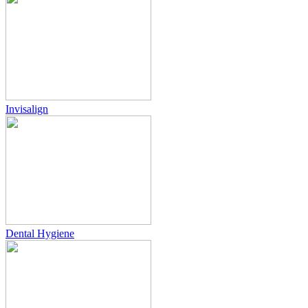
Invisalign
Dental Hygiene